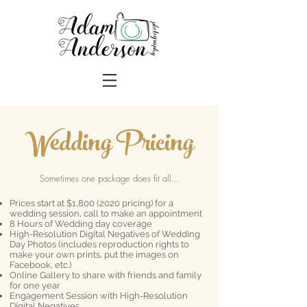
Wedding Pricing
Sometimes one package does fit all...
Prices start at $1,
800 (2020
pricing) for a
wedding session, call to make an appointment
8 Hours of Wedding day coverage
High-Resolution Digital Negatives of Wedding
Day Photos (includes reproduction rights to
make your own prints, put the images on
Facebook, etc.)
Online Gallery to share with friends and family
for one year
Engagement Session with High-Resolution
Digital Negatives