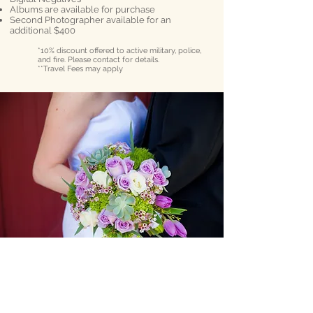
Albums are available for purchase
Second Photographer available for an
additional $400
*10% discount offered to active military, police,
and fire. Please contact for details.
**Travel Fees may apply
Philadelphia, PA
Email:
AdamAndersonPhoto@gmail.com